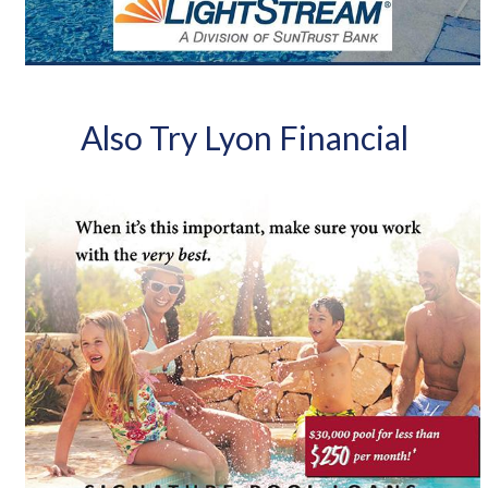
Also Try Lyon Financial