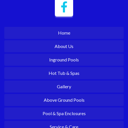
Home
About Us
Inground Pools
Hot Tub & Spas
Gallery
Above Ground Pools
Pool & Spa Enclosures
Service & Care