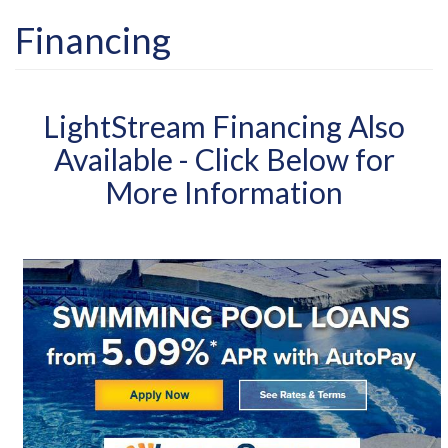
Financing
LightStream Financing Also
Available - Click Below for
More Information