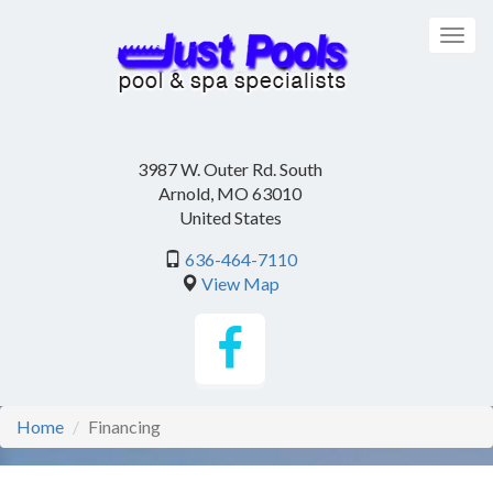
Skip
to
Togg
main
navig
content
3987 W. Outer Rd. South
Arnold
,
MO
63010
United States
636-464-7110
View Map
Home
Financing