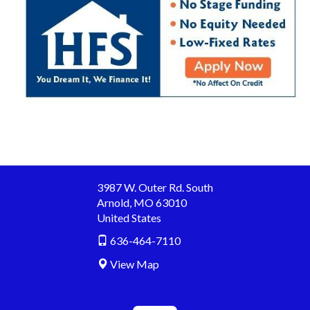
3987 W. Outer Rd. South
Arnold
,
MO
63010
United States
636-464-7110
View Map