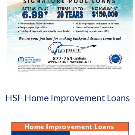
HSF Home Improvement Loans