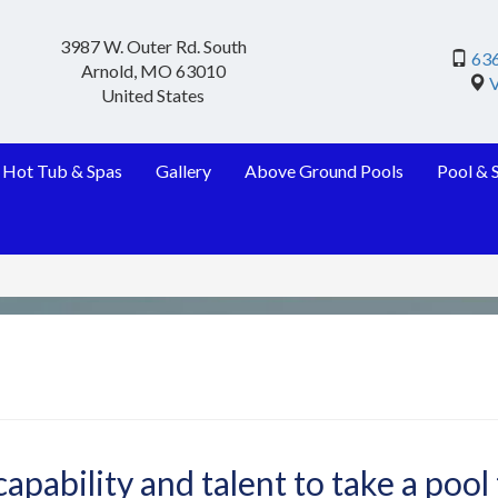
3987 W. Outer Rd. South
63
Arnold
,
MO
63010
United States
Hot Tub & Spas
Gallery
Above Ground Pools
Pool & 
apability and talent to take a pool