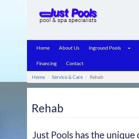
Skip
to
main
content
Home
About Us
Inground Pools
Financing
Contact
Home
Service & Care
Rehab
Rehab
Just Pools has the unique c