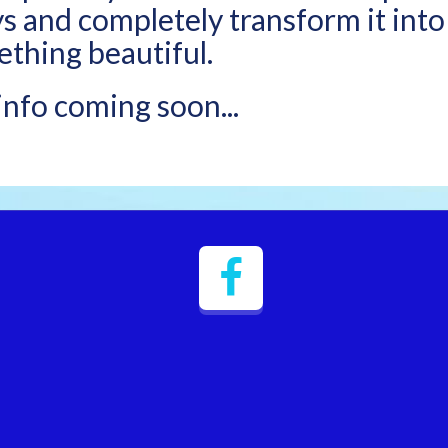
ys and completely transform it into
thing beautiful.
nfo coming soon...