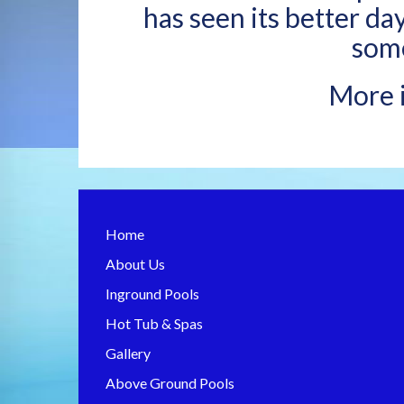
has seen its better da
some
More i
Home
About Us
Inground Pools
Hot Tub & Spas
Gallery
Above Ground Pools