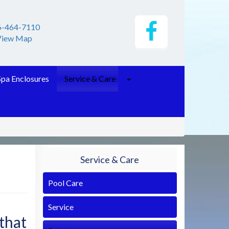
6-464-7110
View Map
Spa Enclosures
Service & Care
Service & Care
Pool Care
Service
 that