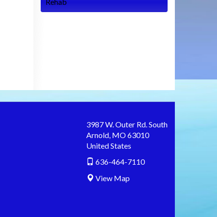
Rehab
3987 W. Outer Rd. South
Arnold
,
MO
63010
United States
636-464-7110
View Map